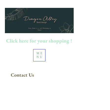
Click here for your shopping !
ME
NU
Contact Us
100澳元以上订单
​免运费