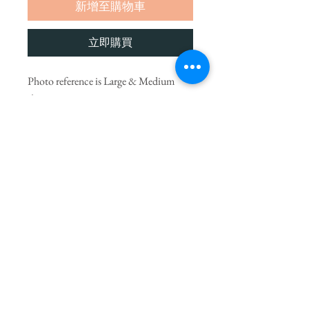
新增至購物車
立即購買
Photo reference is Large & Medium
size.
We choose the finest seasonal blooms,
let our artists create something
UNIQUE to surprise you.
* Flowers may vary from picture due to
seasonal availability but will always be
substituted with others of equal value.
PRODUCT INFO
If you would like to add a small gift to your