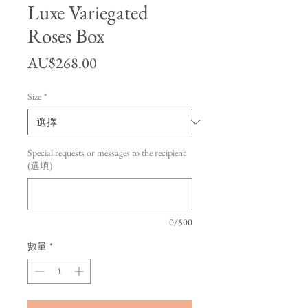
Luxe Variegated
Roses Box
價格
AU$268.00
Size
*
Special requests or messages to the recipient
(選填)
0/500
數量
*