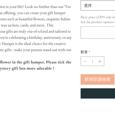
選擇
rtist in your life? Look no further than our "I'm
e offering, you can create your gift hamper
Basic price of $99 only in
tems such as beautiful flowers, exquisite Italian
tick the product option
t wax sachets, cards, and more. This
ur gifts are truly one-of-a-kind and tailored to
ou're celebrating a birthday, anniversary, or any
t Hamper is the ideal choice for the creative
neric gifts - make your present stand out with our
數量
*
flower in the gift hamper. Please tick the
ystery gift box more adorable !
新增至購物車