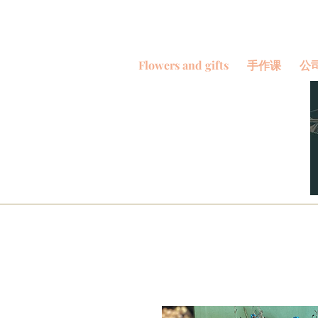
Flowers and gifts
手作课
公