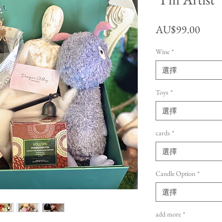
價格
AU$99.00
Wine
*
選擇
Toys
*
選擇
cards
*
選擇
Candle Option
*
選擇
add more
*