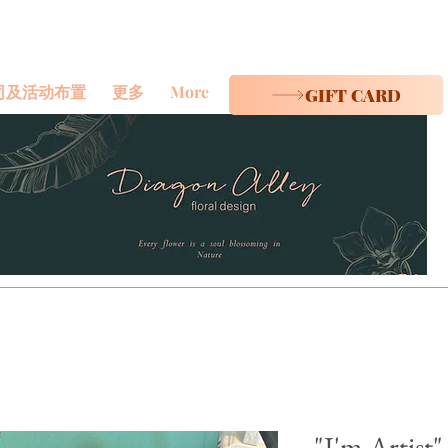
司及活动布置
更多
More
GIFT CARD
"I'm Artist