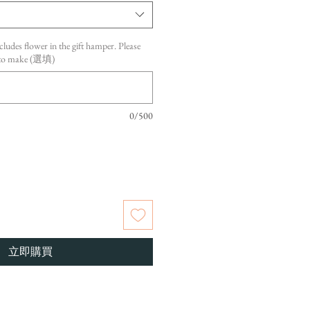
cludes flower in the gift hamper. Please
s to make (選填)
0/500
立即購買