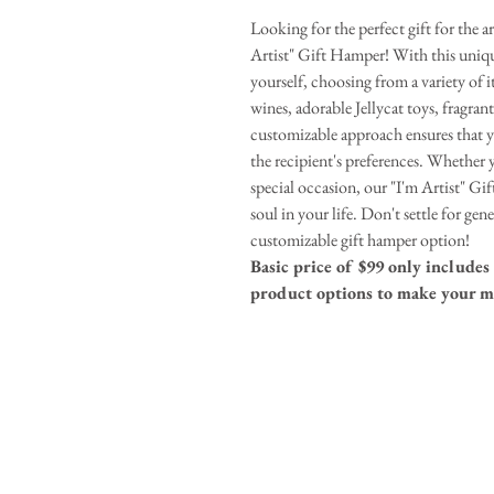
Looking for the perfect gift for the a
Artist" Gift Hamper! With this uniqu
yourself, choosing from a variety of i
wines, adorable Jellycat toys, fragran
customizable approach ensures that yo
the recipient's preferences. Whether y
special occasion, our "I'm Artist" Gif
soul in your life. Don't settle for ge
customizable gift hamper option!
Basic price of $99 only includes 
product options to make your m