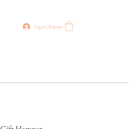
Log in | Register
100澳元以上订单
​免运费
" Gift Hamper