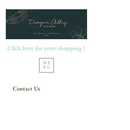
Click here for your shopping !
ME
NU
Contact Us
100澳元以上订单
​免运费