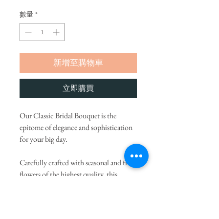
數量
*
新增至購物車
立即購買
Our Classic Bridal Bouquet is the
epitome of elegance and sophistication
for your big day.
Carefully crafted with seasonal and fresh
flowers of the highest quality, this
bouquet radiates natural beauty and
charm. Our expert florists will provide a
variant color palette and flower choices,