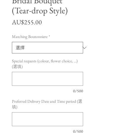
Bridal Bouquet
(Tear-drop Style)
價格
AU$255.00
Matching Boutonniere
*
Special requests (colour, flower choice, ...)
(選填)
0/500
Preferred Delivery Date and Time period (選
填)
0/500