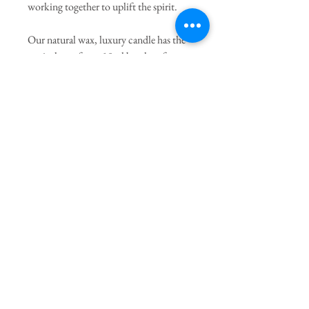
working together to uplift the spirit.
Our natural wax, luxury candle has the
equivalent of two 10ml bottles of pure
essential oils to fill your space with over
40 hours of uplifting scent.
Hand-poured in the UK & housed in
our chic ceramic holder to suit your
space.
PRODUCT INFO
Benefits you will experience:
Nurtured
Rejuvenated
Nourished
Uplifted