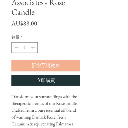
Associates - Rose
Candle
價格
AU$88.00
數量
*
新增至購物車
立即購買
Transform your surroundings with the
therapeutic aromas of our Rose candle.
Crafted from a pure essential oil blend
of warming Damask Rose, fresh
Geranium & rejuvenating Palmarosa,