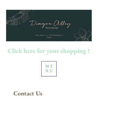
Click here for your shopping !
ME
NU
Contact Us
100澳元以上订单
​免运费