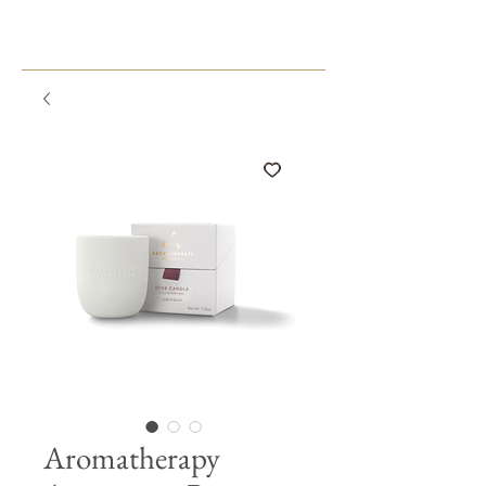
Aromatherapy